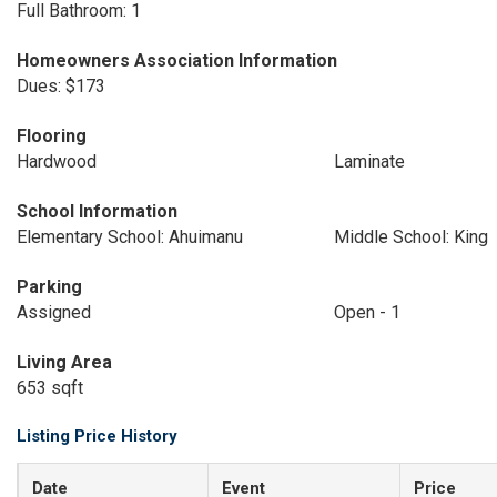
Full Bathroom: 1
Homeowners Association Information
Dues: $173
Flooring
Hardwood
Laminate
School Information
Elementary School: Ahuimanu
Middle School: King
Parking
Assigned
Open - 1
Living Area
653 sqft
Listing Price History
Date
Event
Price