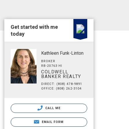
Get started with me
today
Kathleen Funk-Linton
BROKER
RB-20763 HI
COLDWELL
BANKER REALTY
DIRECT: (808) 478-9891
OFFICE: (808) 262-3104
CALL ME
EMAIL FORM