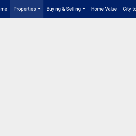
ome
Properties
Buying & Selling
Home Value
City t
...
...