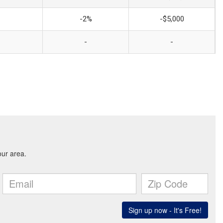
-2%
-$5,000
-
-