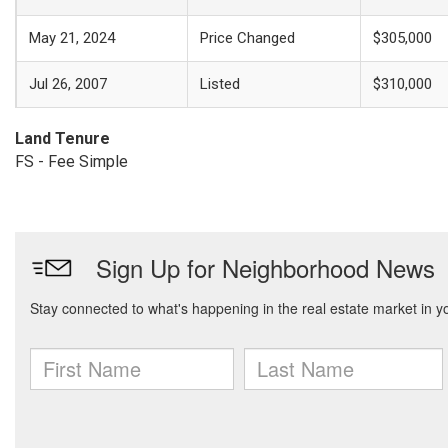
May 21, 2024
Price Changed
$305,000
Jul 26, 2007
Listed
$310,000
Land Tenure
FS - Fee Simple