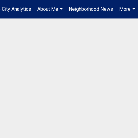
o City Analytics
About Me
Neighborhood News
More
...
...