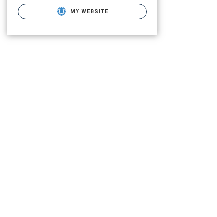
MY WEBSITE