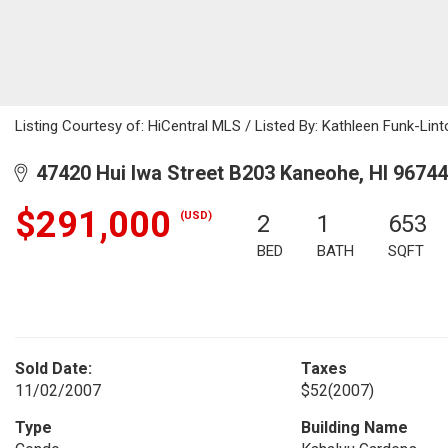
Listing Courtesy of: HiCentral MLS / Listed By: Kathleen Funk-Lint
47420 Hui Iwa Street B203 Kaneohe, HI 96744
$291,000
(USD)
2
1
653
BED
BATH
SQFT
Sold Date:
Taxes
11/02/2007
$52
(2007)
Type
Building Name