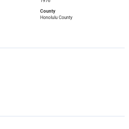
1976
County
Honolulu County