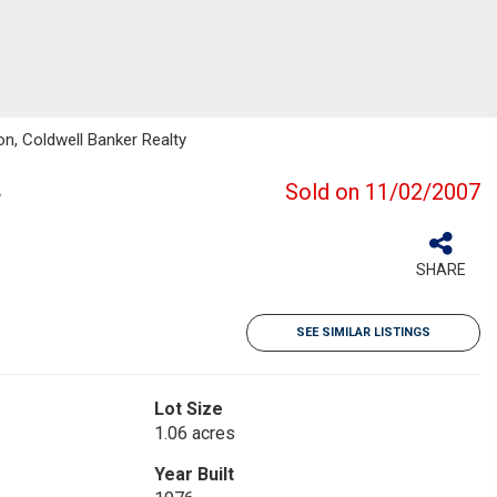
on, Coldwell Banker Realty
Sold on 11/02/2007
SHARE
SEE SIMILAR LISTINGS
Lot Size
1.06 acres
Year Built