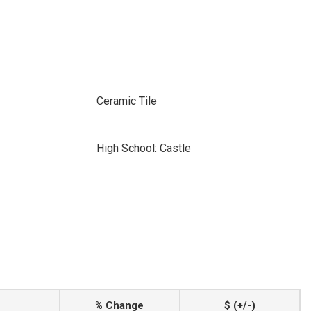
Ceramic Tile
High School: Castle
% Change
$ (+/-)