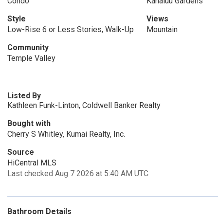
Condo
Kahaluu Gardens
Style
Views
Low-Rise 6 or Less Stories, Walk-Up
Mountain
Community
Temple Valley
Listed By
Kathleen Funk-Linton, Coldwell Banker Realty
Bought with
Cherry S Whitley, Kumai Realty, Inc.
Source
HiCentral MLS
Last checked Aug 7 2026 at 5:40 AM UTC
Bathroom Details