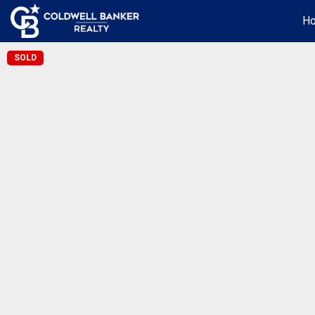
H
SOLD